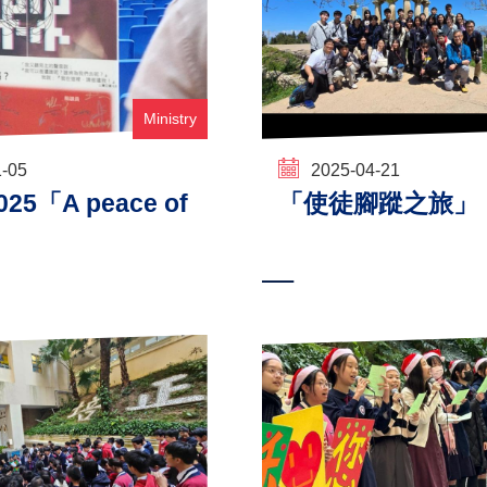
Ministry
1-05
2025-04-21
5「A peace of
「使徒腳蹤之旅」