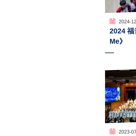
2024-1
2024 
Me》
2023-0