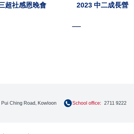
 中三超社感恩晚會
2023 中二成長營
ion
, Pui Ching Road, Kowloon
School office:
2711 9222