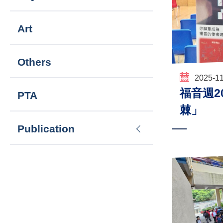
Art
Others
2025-1
福音週202
PTA
棘」
Publication