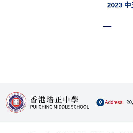
2023
Paginat
Address:
20