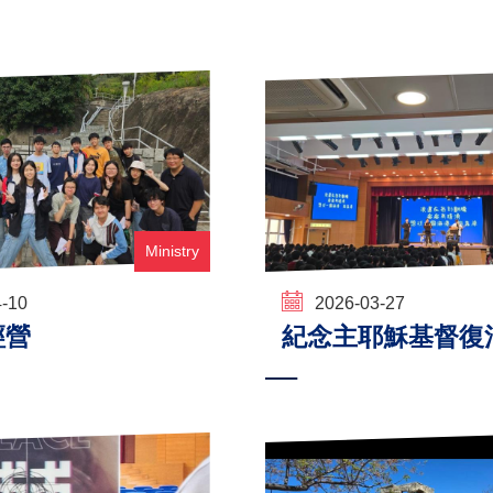
Ministry
4-10
2026-03-27
經營
紀念主耶穌基督復