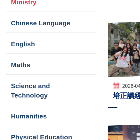
Ministry
navigation
Chinese Language
English
Maths
Science and
2026-0
培正讀
Technology
Humanities
Physical Education