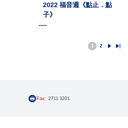
2022 福音週《點止．點
子》
1
2
Current
Page
Next
Last
page
page
pag
Fax:
2711 3201