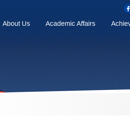
top
Main
About Us
Academic Affairs
Achie
navigation
dcrumb