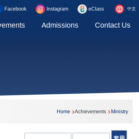
Language
_area
Facebook
Instagram
eClass
中文
switcher
vements
Admissions
Contact Us
Home
Achievements
Ministry