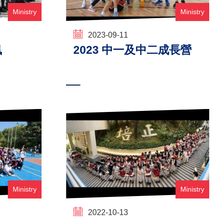
Ministry
Ministry
2023-09-11
訊
2023 中一及中二成長營
Ministry
Ministry
2022-10-13