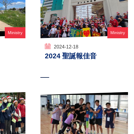
Ministry
Ministry
2024-12-18
2024 聖誕報佳音