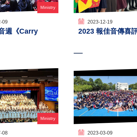
Ministry
2-09
2023-12-19
福音週《Carry
2023 報佳音傳喜
Ministry
7-08
2023-03-09