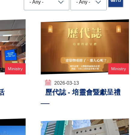
Ministry
Ministry
2026-03-13
活
歷代誌 - 培靈會暨獻呈禮