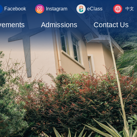
Language
_area
Facebook
Instagram
eClass
中文
switcher
vements
Admissions
Contact Us