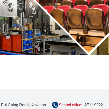
, Pui Ching Road, Kowloon
School office:
2711 9222