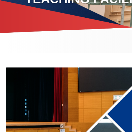
Breadcrumb