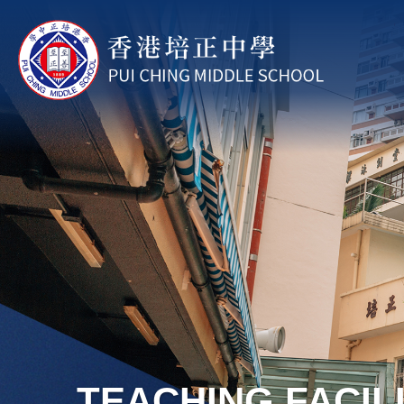
Skip to main content
TEACHING FACILI