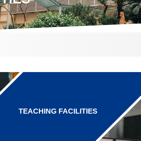
TEACHING FACILITIES