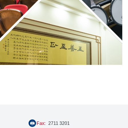
Fax:
2711 3201