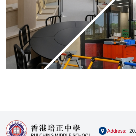
Address:
20