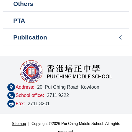
Others
PTA
Publication
Address:
20, Pui Ching Road, Kowloon
School office:
2711 9222
Fax:
2711 3201
Sitemap
| Copyright ©
2026 Pui Ching Middle School. All rights
reserved.