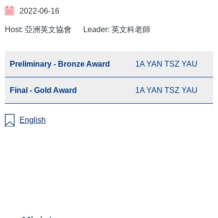
2022-06-16
Host: 亞洲英文協會
Leader: 英文科老師
Preliminary - Bronze Award
1A YAN TSZ YAU
Final - Gold Award
1A YAN TSZ YAU
English
Main