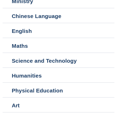
Ministry
navigation
Chinese Language
English
Maths
Science and Technology
Humanities
Physical Education
Art