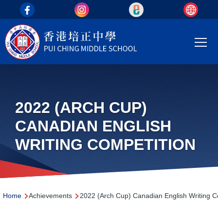
top_area
Skip to main content
Main
T
navi
2022 (ARCH CUP)
CANADIAN ENGLISH
WRITING COMPETITION
Breadcrumb
Home
Achievements
2022 (Arch Cup) Canadian English Writing C